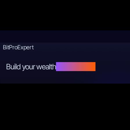
BitProExpert
Build your wealth
step by step.
Copyright © 2024 by
BitProExpert
Terms and Conditions